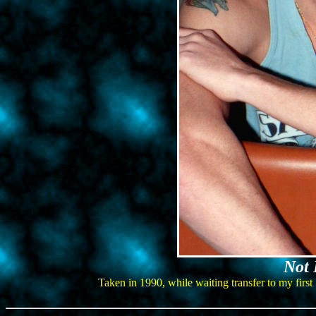
Not 
Taken in 1990, while waiting transfer to my first 