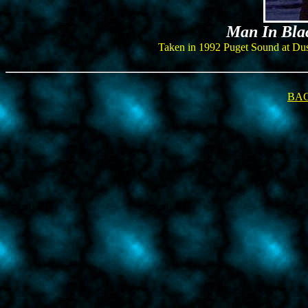
Man In Blac
Taken in 1992 Puget Sound at Dusk, 
BAC