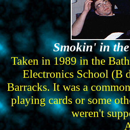
Smokin' in th
Taken in 1989 in the Bat
Electronics School (B 
Barracks. It was a common 
playing cards or some oth
weren't supp
A