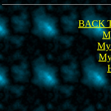
BACK T
M
My
My